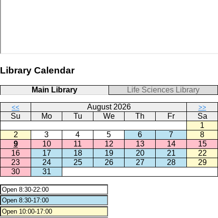
Library Calendar
Main Library
Life Sciences Library
August 2026
<<
>>
Su
Mo
Tu
We
Th
Fr
Sa
1
2
3
4
5
6
7
8
9
10
11
12
13
14
15
16
17
18
19
20
21
22
23
24
25
26
27
28
29
30
31