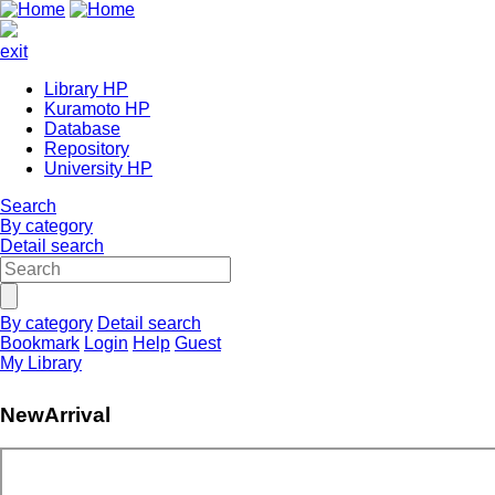
exit
Library HP
Kuramoto HP
Database
Repository
University HP
Search
By category
Detail search
By category
Detail search
Bookmark
Login
Help
Guest
My Library
NewArrival