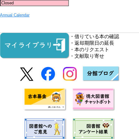
Annual Calendar
・借りている本の確認
・返却期限日の延長
・本のリクエスト
・文献取り寄せ